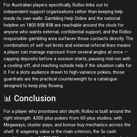
For Australian players specifically, Rollxo links out to
independent support organisations rather than keeping help
inside its own walls. Gambling Help Online and the national
helpline on 1800 858 858 are reachable around the clock for
anyone who wants external, confidential support, and the Rollxo
responsible-gambling area surfaces those contacts directly. The
combination of self-set limits and external referral lines means
a player can manage exposure from several angles at once —
capping deposits before a session starts, pausing mid-run with
a cooling-off, and reaching outside help if the situation calls for
it. For a slots audience drawn to high-variance pokies, those
guardrails are the practical counterweight to a catalogue
designed to keep play flowing.
📊 Conclusion
For a player who prioritises slot depth, Rollxo is built around the
right strength: 4,000-plus pokies from 60-plus studios, with
Megaways, cluster-pays, and bonus-buy mechanics across the
shelf. If wagering value is the main criterion, the 5x cash