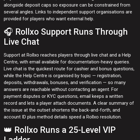
alongside deposit caps so exposure can be constrained from
several angles. Links to independent support organisations are
provided for players who want external help.
🎧 Rollxo Support Runs Through
Live Chat
Support at Rollxo reaches players through live chat and a Help
Centre, with email available for documentation-heavy queries.
Live chat is the quickest route for cashier and bonus questions,
while the Help Centre is organised by topic — registration,
deposits, withdrawals, bonuses, and verification — so many
answers are reachable without contacting an agent. For
payment disputes or KYC questions, email keeps a written
record and lets a player attach documents. A clear summary of
the issue at the outset shortens the back-and-forth, and
account ID plus method details speed a Rollxo resolution.
👑 Rollxo Runs a 25-Level VIP
Ladder