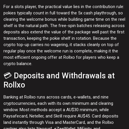
For a slots player, the practical value lies in the contribution rule:
pokies typically count in full toward the 5x cash playthrough, so
clearing the welcome bonus while building game time on the reel
shelf is the natural path. The free-spin batches releasing across
deposits also extend the value of the package well past the first
transaction, keeping the pokie shelf in rotation. Because the
crypto top-up carries no wagering, it stacks cleanly on top of
regular play once the welcome run is complete, making it the
most efficient ongoing offer at Rollxo for players who keep a
crypto balance.
💳 Deposits and Withdrawals at
Rollxo
Banking at Rollxo runs across cards, e-wallets, and nine
cryptocurrencies, each with its own minimum and clearing
window. Most methods accept a AU$30 minimum, while
Paysafecard, Neteller, and Skrill require AU$45. Card deposits
land instantly through Visa and MasterCard, and the Rollxo
cashier also lists Neosurf, eZeeWallet, MiFinity, and