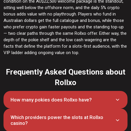
condition on the AU$22,500 welcome package is the standout,
sitting well below the offshore norm, and the daily 5% crypto
bonus adds value with no playthrough. Players who fund in
Australian dollars get the full catalogue and bonus, while those
who prefer crypto gain faster payouts and the standing top-up
— two clear paths through the same Rollxo offer. Either way, the
depth of the pokie shelf and the low cash wagering are the
facts that define the platform for a slots-first audience, with the
VIP ladder adding ongoing value on top.
Frequently Asked Questions about
Rollxo
How many pokies does Rollxo have?
Which providers power the slots at Rollxo
The Rollxo catalogue holds more than 4,000 titles, the 
casino?
majority of them pokies, drawn from over 60 software 
studios. Mechanics span Megaways, cluster-pays, hold-