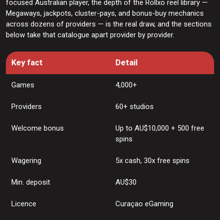
🏭 Rollxo Hosts More Than 60 Software Studios
focused Australian player, the depth of the Rollxo reel library —
Megaways, jackpots, cluster-pays, and bonus-buy mechanics
🏆 The Welcome Package Reaches AU$10,000
across dozens of providers — is the real draw, and the sections
Plus 500 Spins
below take that catalogue apart provider by provider.
💳 Deposits and Withdrawals at Rollxo
📝 Rollxo Registration Runs in Five Steps
📱 Mobile and App Access at Rollxo
Key fact
Detail
🔒 Rollxo Operates Under a Curaçao Licence
Games
4,000+
🎧 Rollxo Support Runs Through Live Chat
👑 Rollxo Runs a 25-Level VIP Ladder
Providers
60+ studios
🎉 Weekly Promotions Keep the Pokie Shelf Busy
🛡️ Responsible Gambling Tools at Rollxo
Welcome bonus
Up to AU$10,000 + 500 free
📊 Conclusion
spins
Frequently Asked Questions about Rollxo
Wagering
5x cash, 30x free spins
Min. deposit
AU$30
Licence
Curaçao eGaming