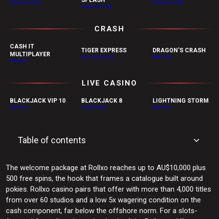
SPLASH
Pragmatic Play
Pragmatic Play
Pragmatic Play
CRASH
CASH IT
TIGER EXPRESS
DRAGON'S CRASH
MULTIPLAYER
Darwin Gaming
Bgaming
Playtech
LIVE CASINO
BLACKJACK VIP 10
BLACKJACK 8
LIGHTNING STORM
Evolution
LuckyStreak
Evolution
Table of contents
Table of contents
🎰 Rollxo Builds Its Catalogue Around 4,000+
The welcome package at Rollxo reaches up to AU$10,000 plus
Pokies
500 free spins, the hook that frames a catalogue built around
🎮 Megaways and high-volatility engines
pokies. Rollxo casino pairs that offer with more than 4,000 titles
🎲 Cluster-pays and bonus-buy
from over 60 studios and a low 5x wagering condition on the
📈 Reading RTP and volatility
cash component, far below the offshore norm. For a slots-