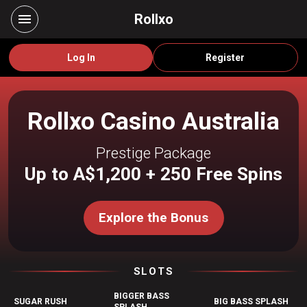
Rollxo
Log In
Register
Rollxo Casino Australia
Prestige Package
Up to A$1,200 + 250 Free Spins
Explore the Bonus
SLOTS
BIGGER BASS
SUGAR RUSH
BIG BASS SPLASH