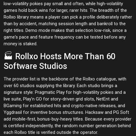
low-volatility pokies pay small and often, while high-volatility
games hold back wins for larger, rarer hits. The breadth of the
Rollxo library means a player can pick a profile deliberately rather
than by accident, matching session length and bankroll to the
right titles. Demo mode makes that selection low-risk, since a
game's pace and feature frequency can be tested before any
money is staked.
🏭 Rollxo Hosts More Than 60
Software Studios
The provider list is the backbone of the Rollxo catalogue, with
over 60 studios supplying the library. Each studio brings a
signature style: Pragmatic Play for high-volatility pokies and a
live suite, Play'n GO for story-driven grid slots, NetEnt and
BGaming for established hits and crypto-native releases, and
Yggdrasil for inventive bonus structures. Hacksaw and PG Soft
add mobile-first, bonus-buy-heavy titles. Because every provider
is certified independently, the random number generation behind
each Rollxo title is verified outside the operator.