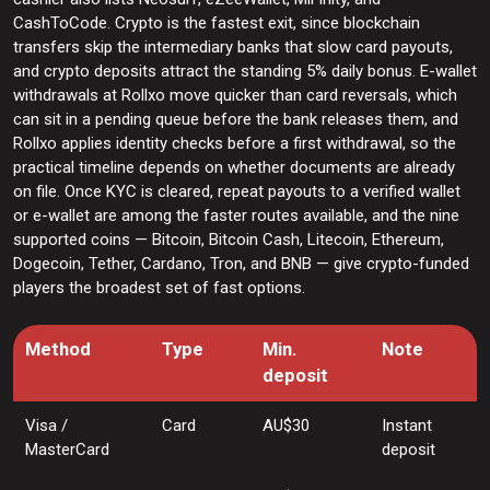
CashToCode. Crypto is the fastest exit, since blockchain
transfers skip the intermediary banks that slow card payouts,
and crypto deposits attract the standing 5% daily bonus. E-wallet
withdrawals at Rollxo move quicker than card reversals, which
can sit in a pending queue before the bank releases them, and
Rollxo applies identity checks before a first withdrawal, so the
practical timeline depends on whether documents are already
on file. Once KYC is cleared, repeat payouts to a verified wallet
or e-wallet are among the faster routes available, and the nine
supported coins — Bitcoin, Bitcoin Cash, Litecoin, Ethereum,
Dogecoin, Tether, Cardano, Tron, and BNB — give crypto-funded
players the broadest set of fast options.
Method
Type
Min.
Note
deposit
Visa /
Card
AU$30
Instant
MasterCard
deposit