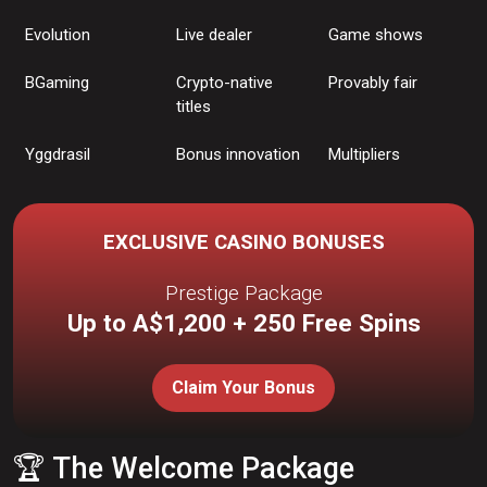
Evolution
Live dealer
Game shows
BGaming
Crypto-native
Provably fair
titles
Yggdrasil
Bonus innovation
Multipliers
EXCLUSIVE CASINO BONUSES
Prestige Package
Up to A$1,200 + 250 Free Spins
Claim Your Bonus
🏆 The Welcome Package