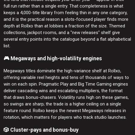
full run rather than a single entry. That completeness is what
keeps a 4,000-title library from feeling thin in any one category,
and it is the practical reason a slots-focused player finds more
depth at Rollxo than at lobbies a fraction of the size. Themed
collections, jackpot rooms, and a "new releases" shelf give
several entry points into the catalogue beyond a flat alphabetical
list.
🎮 Megaways and high-volatility engines
Megaways titles dominate the high-variance shelf at Rollxo,
offering variable reel heights and tens of thousands of ways to
win on each spin. Pragmatic Play and Big Time Gaming engines
deliver cascading wins and escalating multipliers, the format
that draws bonus-chasers. Volatility runs high on these games,
so swings are sharp; the trade is a higher ceiling on a single
feature round. Rollxo keeps the newest Megaways releases in
rotation, which matters for players who track studio launches.
🎲 Cluster-pays and bonus-buy