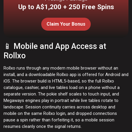
Up to A$1,200 + 250 Free Spins
Claim Your Bonus
📱 Mobile and App Access at
Rollxo
Rollxo runs through any modern mobile browser without an
install, and a downloadable Rollxo app is offered for Android and
iOS. The browser build is HTML5-based, so the full Rollxo
catalogue, cashier, and live tables load on a phone without a
separate version. The pokie shelf scales to touch input, and
Megaways engines play in portrait while live tables rotate to
landscape. Session continuity carries across desktop and
mobile on the same Rollxo login, and dropped connections
pause a spin rather than forfeiting it, so a mobile session
resumes cleanly once the signal returns.