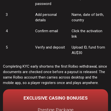
password
3
Add personal
Name, date of birth,
details
country
4
Confirm email
Click the activation
link
5
Verify and deposit
Upload ID, fund from
AU$30
Completing KYC early shortens the first Rollxo withdrawal, since
documents are checked once before a payout is released. The
same Rollxo account then carries across desktop and the
mobile app, so a player registers once and plays anywhere.
EXCLUSIVE CASINO BONUSES
Prestige Package