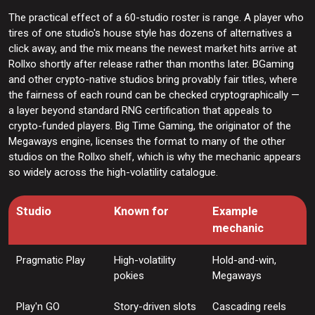
The practical effect of a 60-studio roster is range. A player who
tires of one studio's house style has dozens of alternatives a
click away, and the mix means the newest market hits arrive at
Rollxo shortly after release rather than months later. BGaming
and other crypto-native studios bring provably fair titles, where
the fairness of each round can be checked cryptographically —
a layer beyond standard RNG certification that appeals to
crypto-funded players. Big Time Gaming, the originator of the
Megaways engine, licenses the format to many of the other
studios on the Rollxo shelf, which is why the mechanic appears
so widely across the high-volatility catalogue.
Studio
Known for
Example
mechanic
Pragmatic Play
High-volatility
Hold-and-win,
pokies
Megaways
Play'n GO
Story-driven slots
Cascading reels