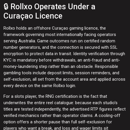
🔒 Rollxo Operates Under a
Curaçao Licence
Rollxo holds an offshore Curaçao gaming licence, the
framework governing most internationally facing operators
serving Australia. Game outcomes run on certified random
number generators, and the connection is secured with SSL
encryption to protect data in transit. Identity verification through
KYC is mandatory before withdrawals, an anti-fraud and anti-
money-laundering step rather than an obstacle. Responsible
gambling tools include deposit limits, session reminders, and
self-exclusion, all set from the account area and applied across
every device on the same Rollxo login.
For a slots player, the RNG certification is the fact that
underwrites the entire reel catalogue: because each studio's
titles are tested independently, the advertised RTP figures reflect
verified mechanics rather than operator claims. A cooling-off
option offers a shorter pause than full self-exclusion for
players who want a break, and loss and wager limits sit