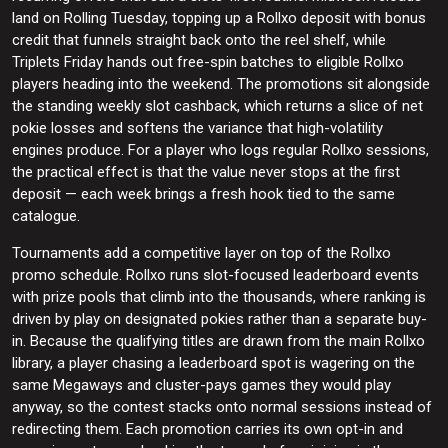
land on Rolling Tuesday, topping up a Rollxo deposit with bonus
credit that funnels straight back onto the reel shelf, while
Triplets Friday hands out free-spin batches to eligible Rollxo
players heading into the weekend. The promotions sit alongside
the standing weekly slot cashback, which returns a slice of net
pokie losses and softens the variance that high-volatility
engines produce. For a player who logs regular Rollxo sessions,
the practical effect is that the value never stops at the first
deposit — each week brings a fresh hook tied to the same
catalogue.
Tournaments add a competitive layer on top of the Rollxo
promo schedule. Rollxo runs slot-focused leaderboard events
with prize pools that climb into the thousands, where ranking is
driven by play on designated pokies rather than a separate buy-
in. Because the qualifying titles are drawn from the main Rollxo
library, a player chasing a leaderboard spot is wagering on the
same Megaways and cluster-pays games they would play
anyway, so the contest stacks onto normal sessions instead of
redirecting them. Each promotion carries its own opt-in and