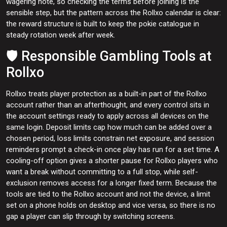
wagering note, so checking the terms before joining is the
sensible step, but the pattern across the Rollxo calendar is clear:
the reward structure is built to keep the pokie catalogue in
steady rotation week after week.
🛡️ Responsible Gambling Tools at
Rollxo
Rollxo treats player protection as a built-in part of the Rollxo
account rather than an afterthought, and every control sits in
the account settings ready to apply across all devices on the
same login. Deposit limits cap how much can be added over a
chosen period, loss limits constrain net exposure, and session
reminders prompt a check-in once play has run for a set time. A
cooling-off option gives a shorter pause for Rollxo players who
want a break without committing to a full stop, while self-
exclusion removes access for a longer fixed term. Because the
tools are tied to the Rollxo account and not the device, a limit
set on a phone holds on desktop and vice versa, so there is no
gap a player can slip through by switching screens.