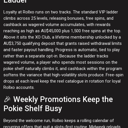
Loyalty at Rollxo runs on two tracks. The standard VIP ladder
climbs across 25 levels, releasing bonuses, free spins, and
cashback as wagered volume accumulates, with rewards
reaching as high as AU$45,000 plus 1,500 free spins at the top.
Above it sits the XO Club, a lifetime membership unlocked by a
AU$3,750 qualifying deposit that grants raised withdrawal limits
and faster payout handling. Progress is automatic, tied to play
rather than a separate opt-in. Because the ladder tracks
wagered volume, a player who spends most sessions on the
pokie shelf naturally climbs it, and cashback within the program
softens the variance that high-volatility slots produce. Free-spin
drops at each level keep the reel catalogue in rotation for loyal
Rollxo accounts.
🎉 Weekly Promotions Keep the
Pokie Shelf Busy
Beyond the welcome run, Rollxo keeps a rolling calendar of
recurring offers that suit a slots-first routine. Midweek reloads