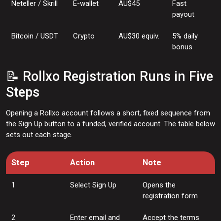
Neteller / Skrill
E-wallet
AU$45
Fast
payout
Bitcoin / USDT
Crypto
AU$30 equiv.
5% daily
bonus
📝 Rollxo Registration Runs in Five
Steps
Opening a Rollxo account follows a short, fixed sequence from
the Sign Up button to a funded, verified account. The table below
sets out each stage.
Step
Action
Note
1
Select Sign Up
Opens the
registration form
2
Enter email and
Accept the terms