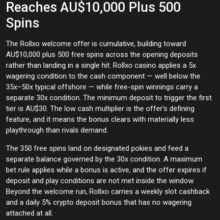
Reaches AU$10,000 Plus 500
Spins
The Rollxo welcome offer is cumulative, building toward
AU$10,000 plus 500 free spins across the opening deposits
rather than landing in a single hit. Rollxo casino applies a 5x
wagering condition to the cash component — well below the
35x–50x typical offshore — while free-spin winnings carry a
separate 30x condition. The minimum deposit to trigger the first
tier is AU$30. The low cash multiplier is the offer's defining
feature, and it means the bonus clears with materially less
playthrough than rivals demand.
The 350 free spins land on designated pokies and feed a
separate balance governed by the 30x condition. A maximum
bet rule applies while a bonus is active, and the offer expires if
deposit and play conditions are not met inside the window.
Beyond the welcome run, Rollxo carries a weekly slot cashback
and a daily 5% crypto deposit bonus that has no wagering
attached at all.