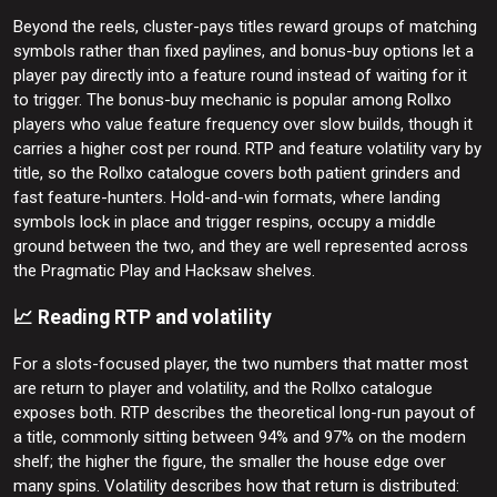
Beyond the reels, cluster-pays titles reward groups of matching
symbols rather than fixed paylines, and bonus-buy options let a
player pay directly into a feature round instead of waiting for it
to trigger. The bonus-buy mechanic is popular among Rollxo
players who value feature frequency over slow builds, though it
carries a higher cost per round. RTP and feature volatility vary by
title, so the Rollxo catalogue covers both patient grinders and
fast feature-hunters. Hold-and-win formats, where landing
symbols lock in place and trigger respins, occupy a middle
ground between the two, and they are well represented across
the Pragmatic Play and Hacksaw shelves.
📈 Reading RTP and volatility
For a slots-focused player, the two numbers that matter most
are return to player and volatility, and the Rollxo catalogue
exposes both. RTP describes the theoretical long-run payout of
a title, commonly sitting between 94% and 97% on the modern
shelf; the higher the figure, the smaller the house edge over
many spins. Volatility describes how that return is distributed: