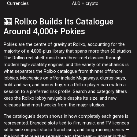
Currencies
AUD + crypto
🎰 Rollxo Builds Its Catalogue
Around 4,000+ Pokies
Pokies are the centre of gravity at Rollxo, accounting for the
majority of a 4,000-plus library that spans more than 60 studios.
The Rollxo reel shelf runs from three-reel classics through
modern high-volatility engines, and the variety of mechanics is
what separates the Rollxo catalogue from thinner offshore
lobbies. Mechanics on offer include Megaways, cluster-pays,
hold-and-win, and bonus-buy, so a Rollxo player can match a
session to a preferred risk profile. Search and category filters
keep the Rollxo lobby navigable despite its size, and new
releases land most weeks from the major studios.
The catalogue's depth shows in how completely each genre is
represented. Branded slots tied to film, music, and TV licences
sit beside original studio franchises, and long-running series —
the kind that release sequels year after year — appear in their